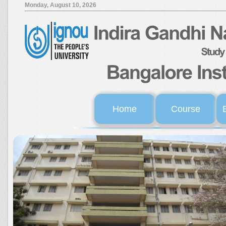
Monday, August 10, 2026
Home
Course