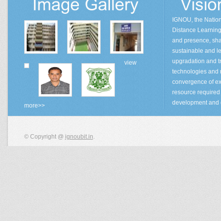
IGNOU, the Natio
Distance Learning 
and presence, sha
sustainable and lea
upgradation and tr
view
technologies and
convergence of ex
resource required 
development and 
more>>
© Copyright @
ignoubit.in
.