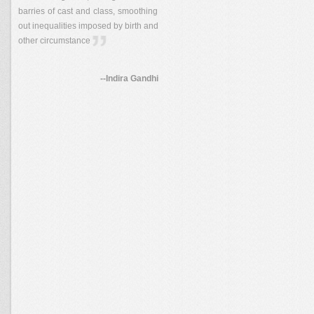
barries of cast and class, smoothing
out inequalities imposed by birth and
other circumstance
--Indira Gandhi