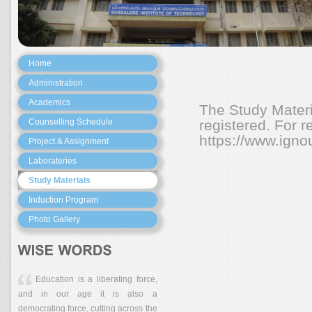
Home
Administration
Academics
The Study Materi
Counselling Schedule
registered. For re
https://www.ignou
Project & Assignment
Laborateries
Study Materials
Induction Program
Photo Gallery
Education is a liberating force,
and in our age it is also a
democrating force, cutting across the