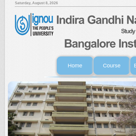
Saturday, August 8, 2026
Home
Course