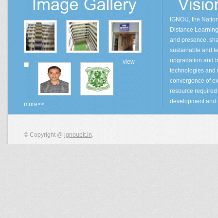
IGNOU, the Natio
Distance Learning 
and presence, sha
sustainable and lea
upgradation and tr
view
technologies and
convergence of ex
resource required 
development and 
more>>
© Copyright @
ignoubit.in
.