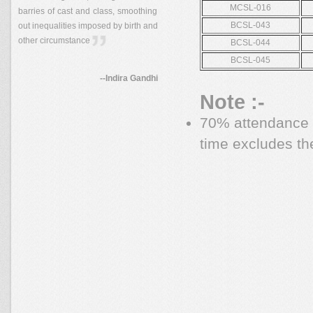
MCSL-016
barries of cast and class, smoothing
BCSL-043
out inequalities imposed by birth and
other circumstance
BCSL-044
BCSL-045
--Indira Gandhi
Note :-
70% attendance i
time excludes th