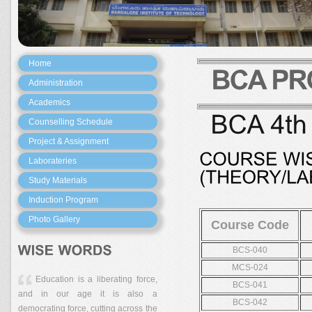
Home
Administration
Academics
Counselling Schedule
Project & Assignment
Laborateries
Study Materials
Induction Program
Photo Gallery
Course Code
BCS-040
MCS-024
Education is a liberating force,
BCS-041
and in our age it is also a
BCS-042
democrating force, cutting across the