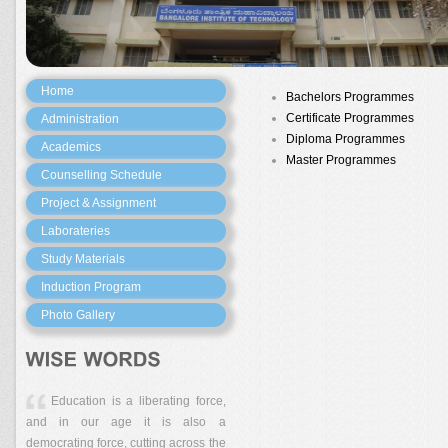
Home
Bachelors Programmes
Certificate Programmes
Administration
Diploma Programmes
Academics
Master Programmes
Counselling Schedule
Project & Assignment
Laborateries
Study Materials
Induction Program
Photo Gallery
Education is a liberating force,
and in our age it is also a
democrating force, cutting across the