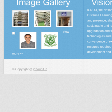
IGNOU, the Natio
Distance Learning 
and presence, sha
sustainable and lea
upgradation and tr
view
technologies and
convergence of ex
resource required 
development and 
more>>
© Copyright @
ignoubit.in
.