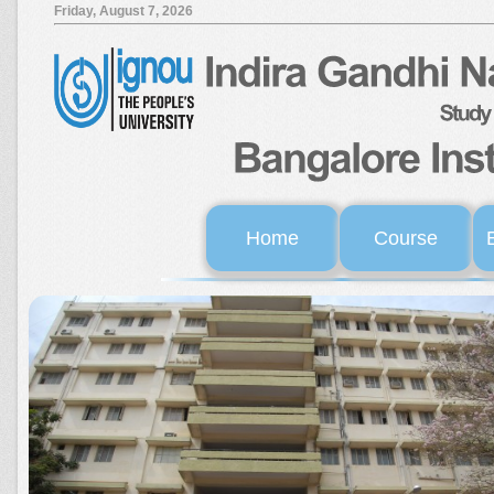
Friday, August 7, 2026
Home
Course