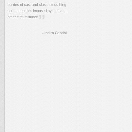
barries of cast and class, smoothing
out inequalities imposed by birth and
other circumstance
--Indira Gandhi