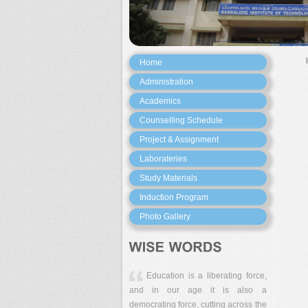
Home
Administration
Academics
Counselling Schedule
Project & Assignment
Laborateries
Study Materials
Induction Program
Photo Gallery
Education is a liberating force,
and in our age it is also a
democrating force, cutting across the