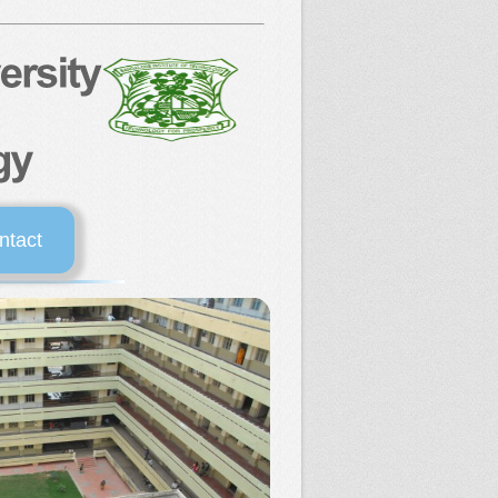
ntact