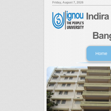
Friday, August 7, 2026
Home