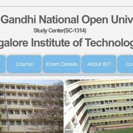
Course
Exam Details
About BIT
Co