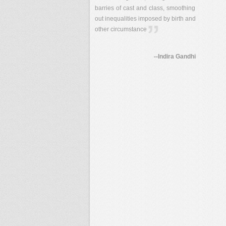
barries of cast and class, smoothing
out inequalities imposed by birth and
other circumstance
--Indira Gandhi